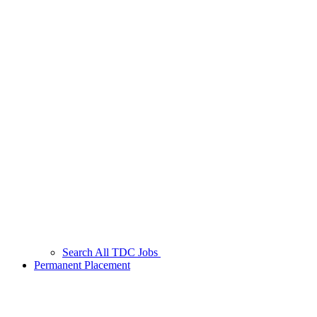
Search All TDC Jobs
Permanent Placement