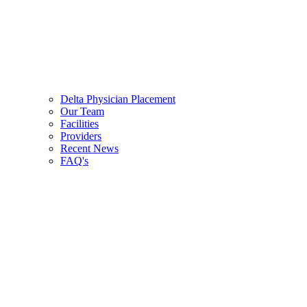
Delta Physician Placement
Our Team
Facilities
Providers
Recent News
FAQ's