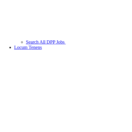
Search All DPP Jobs
Locum Tenens