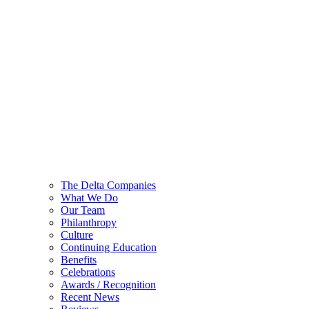
The Delta Companies
What We Do
Our Team
Philanthropy
Culture
Continuing Education
Benefits
Celebrations
Awards / Recognition
Recent News