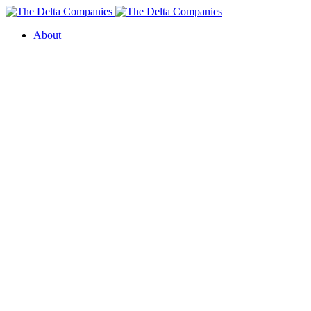
About